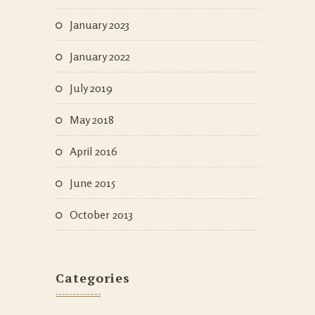
January 2023
January 2022
July 2019
May 2018
April 2016
June 2015
October 2013
Categories