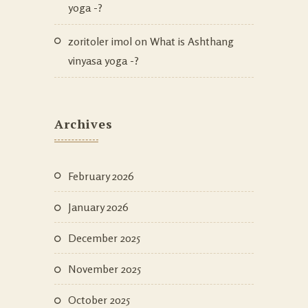
yoga -?
zoritoler imol
on
What is Ashthang
vinyasa yoga -?
Archives
February 2026
January 2026
December 2025
November 2025
October 2025