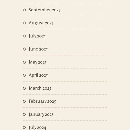
September 2025
August 2025
July 2025
June 2025
May 2025
April 2025
March 2025
February 2025
January 2025
July 2024