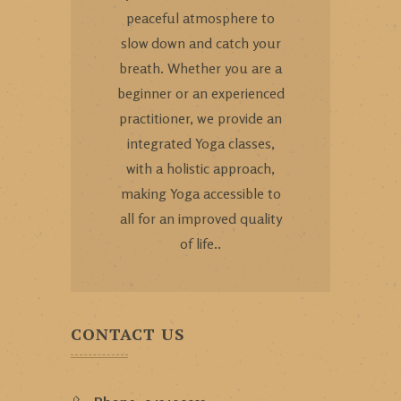
peaceful atmosphere to
slow down and catch your
breath. Whether you are a
beginner or an experienced
practitioner, we provide an
integrated Yoga classes,
with a holistic approach,
making Yoga accessible to
all for an improved quality
of life..
CONTACT US