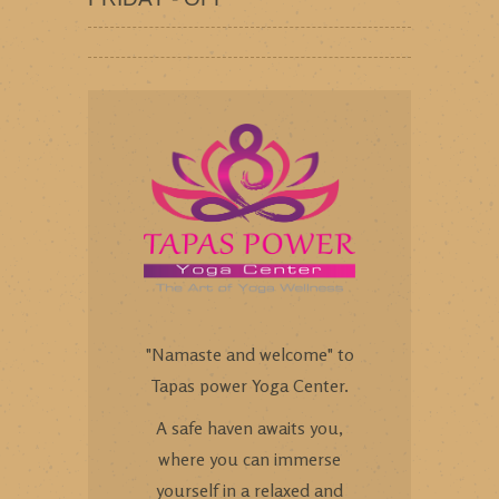
"Namaste and welcome" to
Tapas power Yoga Center.
A safe haven awaits you,
where you can immerse
yourself in a relaxed and