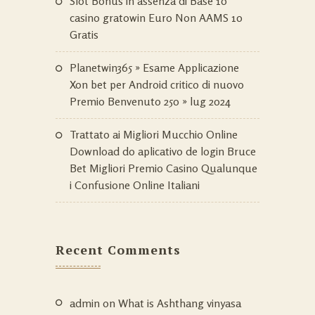
Slot Bonus in assenza di Base 10
casino gratowin Euro Non AAMS 10
Gratis
Planetwin365 » Esame Applicazione
Xon bet per Android critico di nuovo
Premio Benvenuto 250 » lug 2024
Trattato ai Migliori Mucchio Online
Download do aplicativo de login Bruce
Bet Migliori Premio Casino Qualunque
i Confusione Online Italiani
Recent Comments
admin
on
What is Ashthang vinyasa