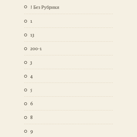
! Без Рубрики
1
13
200-1
3
4
5
6
8
9