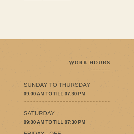
WORK HOURS
SUNDAY TO THURSDAY
09:00 AM TO TILL 07:30 PM
SATURDAY
09:00 AM TO TILL 07:30 PM
FRIDAY - OFF