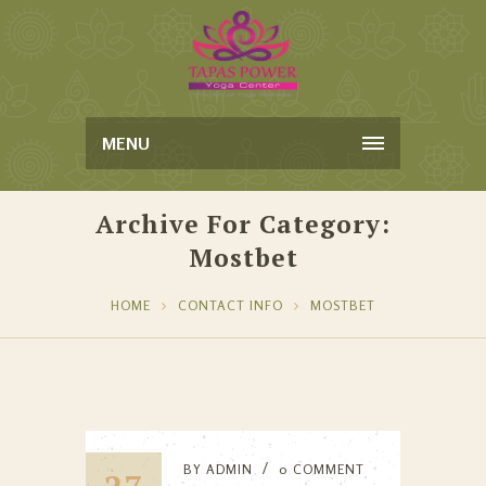
MENU
Archive For Category:
Mostbet
HOME
CONTACT INFO
MOSTBET
BY
ADMIN
0 COMMENT