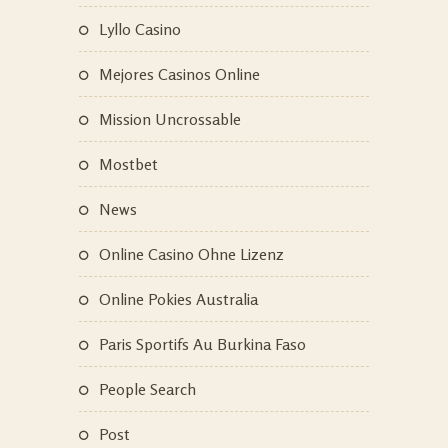
Lyllo Casino
Mejores Casinos Online
Mission Uncrossable
Mostbet
News
Online Casino Ohne Lizenz
Online Pokies Australia
Paris Sportifs Au Burkina Faso
People Search
Post