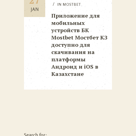
27
IN
MOSTBET
JAN
Приложение для
мобильных
устройств БК
Mostbet Мостбет КЗ
доступно для
скачивания на
платформы
Андроид и iOS в
Казахстане
Search for: