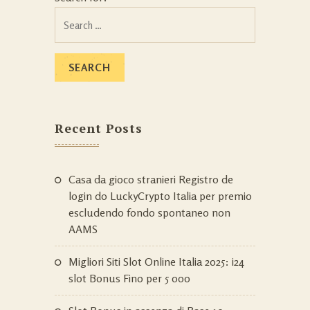
Recent Posts
Casa da gioco stranieri Registro de
login do LuckyCrypto Italia per premio
escludendo fondo spontaneo non
AAMS
Migliori Siti Slot Online Italia 2025: i24
slot Bonus Fino per 5 000