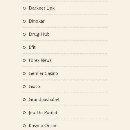
Darknet Link
Dinokar
Drug Hub
Efit
Forex News
Gemler Casino
Gioco
Grandpashabet
Jeu Du Poulet
Kasyno Online