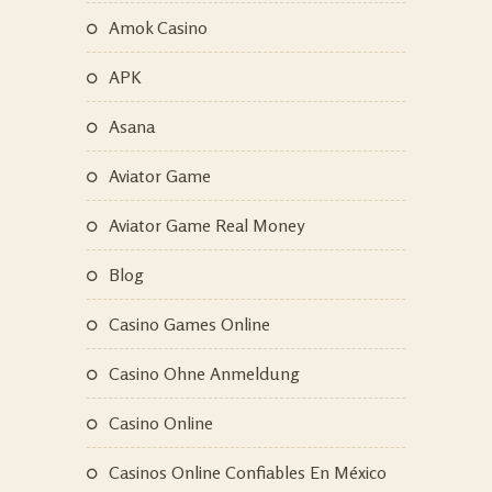
Amok Casino
APK
Asana
Aviator Game
Aviator Game Real Money
Blog
Casino Games Online
Casino Ohne Anmeldung
Casino Online
Casinos Online Confiables En México