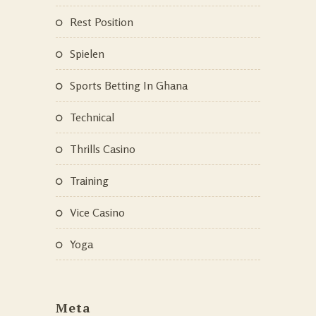
Rest Position
Spielen
Sports Betting In Ghana
Technical
Thrills Casino
Training
Vice Casino
Yoga
Meta