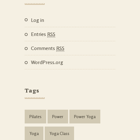
Log in
Entries
RSS
Comments
RSS
WordPress.org
Tags
Pilates
Power
Power Yoga
Yoga
Yoga Class