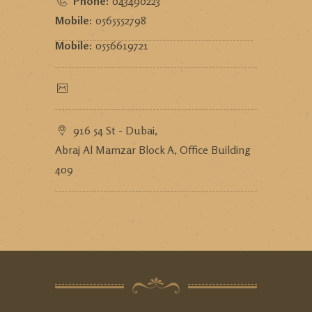
Phone:
043490223
Mobile:
0565552798
Mobile:
0556619721
916 54 St - Dubai,
Abraj Al Mamzar Block A, Office Building
409