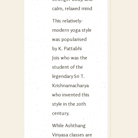
calm, relaxed mind
This relatively-
modern yoga style
was popularised
by K. Pattabhi
Jois who was the
student of the
legendary Sri T.
Krishnamacharya
who invented this
style in the 20th
century.
While Ashthang
Vinyasa classes are