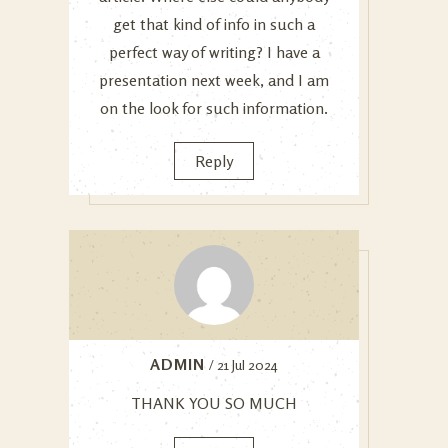
get that kind of info in such a
perfect way of writing? I have a
presentation next week, and I am
on the look for such information.
Reply
ADMIN
/ 21 Jul 2024
THANK YOU SO MUCH