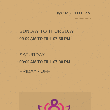
WORK HOURS
SUNDAY TO THURSDAY
09:00 AM TO TILL 07:30 PM
SATURDAY
09:00 AM TO TILL 07:30 PM
FRIDAY - OFF