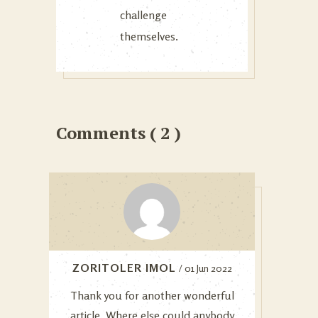
challenge
themselves.
Comments ( 2 )
ZORITOLER IMOL
/ 01 Jun 2022
Thank you for another wonderful
article. Where else could anybody