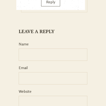
Reply
LEAVE A REPLY
Name
Email
Website