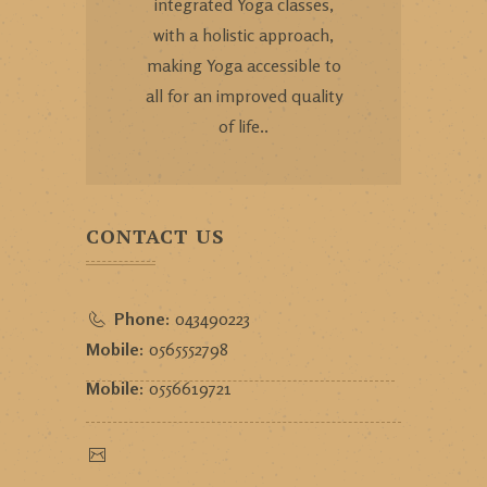
integrated Yoga classes,
with a holistic approach,
making Yoga accessible to
all for an improved quality
of life..
CONTACT US
Phone:
043490223
Mobile:
0565552798
Mobile:
0556619721