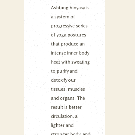
Ashtang Vinyasa is
a system of
progressive series
of yoga postures
that produce an
intense inner body
heat with sweating
to purify and
detoxify our
tissues, muscles
and organs. The
result is better
circulation, a
lighter and
stronger body, and