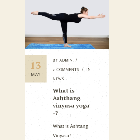
BY
ADMIN
13
2 COMMENTS
IN
MAY
NEWS
What is
Ashthang
vinyasa yoga
-?
What is Ashtang
Vinyasa?