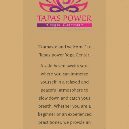
"Namaste and welcome" to
Tapas power Yoga Center.
A safe haven awaits you,
where you can immerse
yourself in a relaxed and
peaceful atmosphere to
slow down and catch your
breath. Whether you are a
beginner or an experienced
practitioner, we provide an