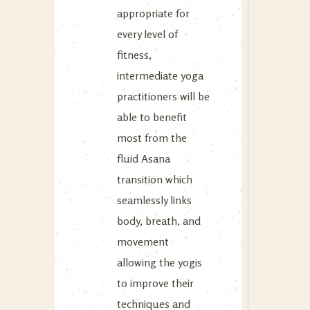
appropriate for
every level of
fitness,
intermediate yoga
practitioners will be
able to benefit
most from the
fluid Asana
transition which
seamlessly links
body, breath, and
movement
allowing the yogis
to improve their
techniques and