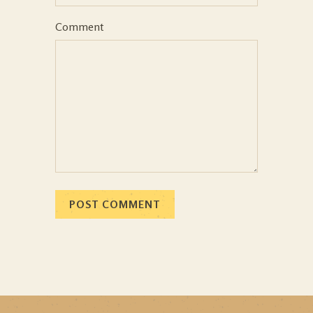
Comment