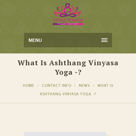
MENU
What Is Ashthang Vinyasa
Yoga -?
HOME
CONTACT INFO
NEWS
WHAT IS
ASHTHANG VINYASA YOGA -?