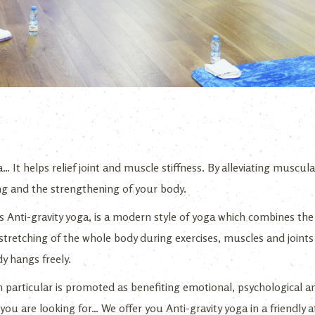
 It helps relief joint and muscle stiffness. By alleviating muscular
ing and the strengthening of your body.
 Anti-gravity yoga, is a modern style of yoga which combines the 
tretching of the whole body during exercises, muscles and joints 
y hangs freely.
in particular is promoted as benefiting emotional, psychological a
t you are looking for… We offer you Anti-gravity yoga in a friendl