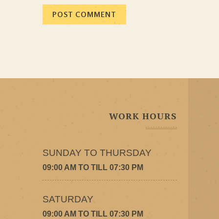
WORK HOURS
SUNDAY TO THURSDAY
09:00 AM TO TILL 07:30 PM
SATURDAY
09:00 AM TO TILL 07:30 PM