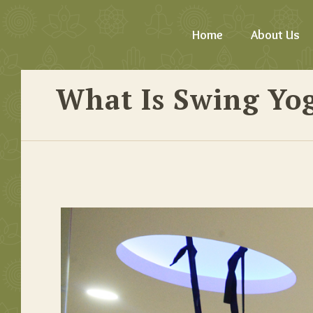
Home
About Us
What Is Swing Yog