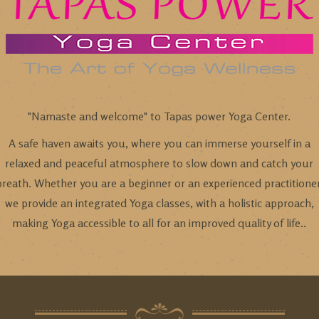
"Namaste and welcome" to Tapas power Yoga Center.
A safe haven awaits you, where you can immerse yourself in a
relaxed and peaceful atmosphere to slow down and catch your
breath. Whether you are a beginner or an experienced practitioner
we provide an integrated Yoga classes, with a holistic approach,
making Yoga accessible to all for an improved quality of life..