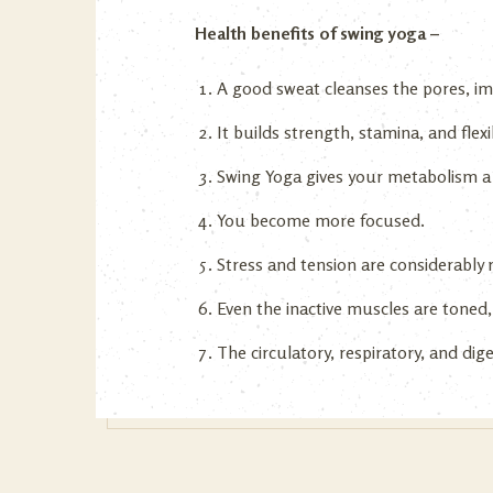
Health benefits of swing yoga –
A good sweat cleanses the pores, imp
It builds strength, stamina, and flex
Swing Yoga gives your metabolism a
You become more focused.
Stress and tension are considerably
Even the inactive muscles are toned,
The circulatory, respiratory, and di