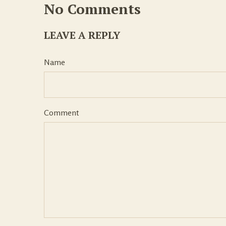
No Comments
LEAVE A REPLY
Name
Comment