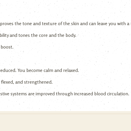
roves the tone and texture of the skin and can leave you with a r
ibility and tones the core and the body.
 boost.
 reduced. You become calm and relaxed.
 flexed, and strengthened.
gestive systems are improved through increased blood circulation.