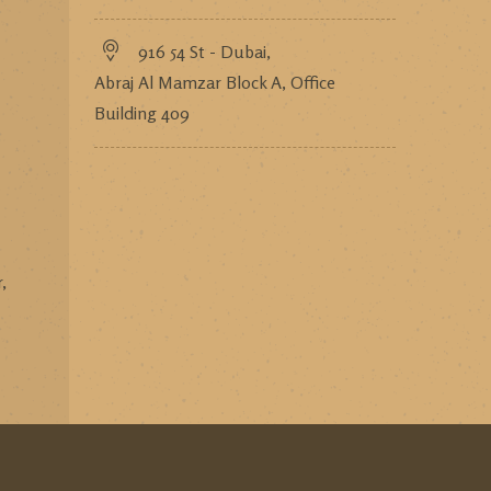
916 54 St - Dubai,
Abraj Al Mamzar Block A, Office
Building 409
,