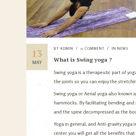
BY
ADMIN
0 COMMENT
IN
NEWS
13
What is Swing yoga ?
MAY
Swing yoga is a therapeutic part of yoga…
the joints so you can enjoy the stretch
Swing yoga or Aerial yoga also known as
hammocks. By facilitating bending and s
and the spine decompressed as the bod
Yoga in general, and Anti-gravity yoga 
center you will get all the benefits tha