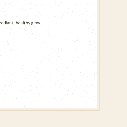
adiant, healthy glow.