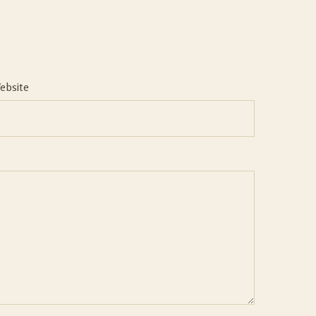
ebsite