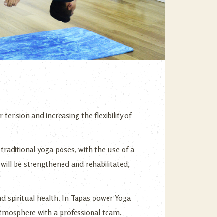
 tension and increasing the flexibility of
traditional yoga poses, with the use of a
will be strengthened and rehabilitated,
nd spiritual health. In Tapas power Yoga
y atmosphere with a professional team.