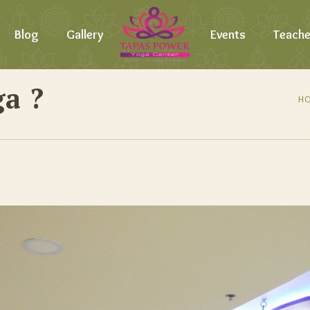
Blog
Gallery
Events
Teache
a ?
H