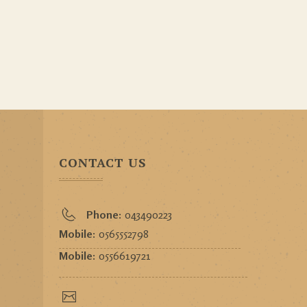
CONTACT US
Phone:
043490223
Mobile:
0565552798
Mobile:
0556619721