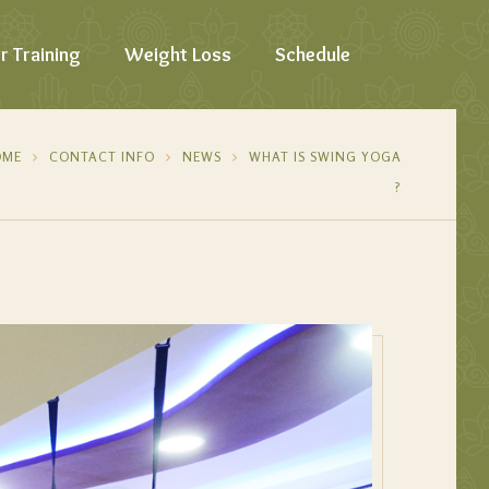
r Training
Weight Loss
Schedule
OME
CONTACT INFO
NEWS
WHAT IS SWING YOGA
?