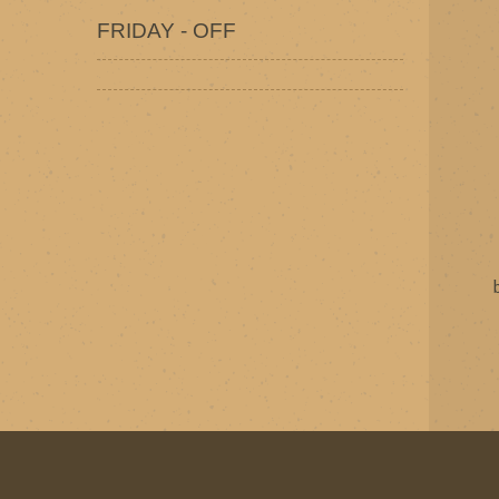
FRIDAY - OFF